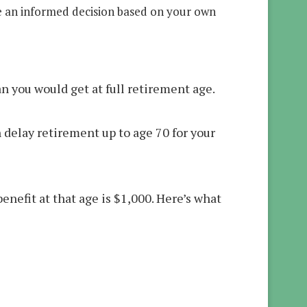
e an informed decision based on your own
n you would get at full retirement age.
n delay retirement up to age 70 for your
enefit at that age is $1,000. Here’s what