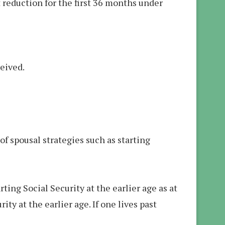
it reduction for the first 36 months under
ceived.
of spousal strategies such as starting
ng Social Security at the earlier age as at
ty at the earlier age. If one lives past