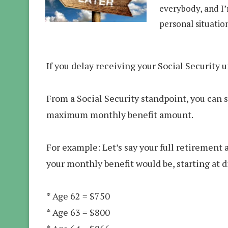
everybody, and I
personal situatio
If you delay receiving your Social Security 
From a Social Security standpoint, you can s
maximum monthly benefit amount.
For example: Let’s say your full retirement a
your monthly benefit would be, starting at d
* Age 62 = $750
* Age 63 = $800