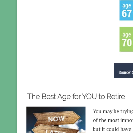
The Best Age for YOU to Retire
You may be trying 
of the most impor
but it could have