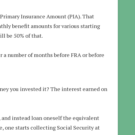
ur Primary Insurance Amount (PIA). That
nthly benefit amounts for various starting
ll be 50% of that.
ter a number of months before FRA or before
ney you invested it? The interest earned on
, and instead loan oneself the equivalent
 one starts collecting Social Security at