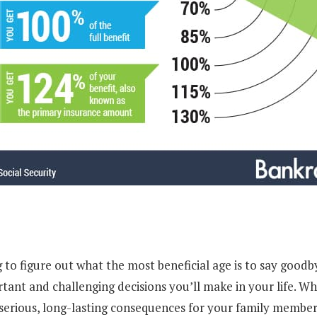
to figure out what the most beneficial age is to say goodby
tant and challenging decisions you’ll make in your life. Wh
 serious, long-lasting consequences for your family member