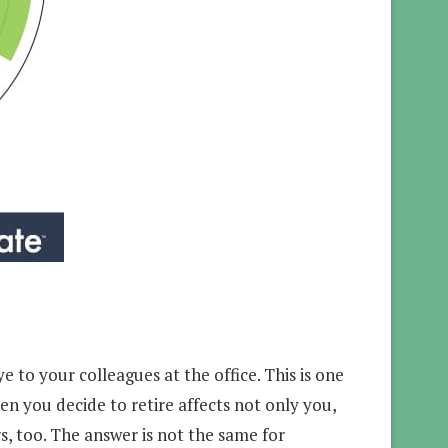
e to your colleagues at the office. This is one
en you decide to retire affects not only you,
s, too. The answer is not the same for