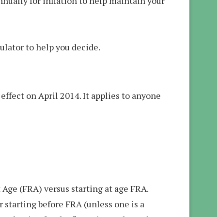
annually for inflation to help maintain your
lator to help you decide.
effect on April 2014. It applies to anyone
 Age (FRA) versus starting at age FRA.
r starting before FRA (unless one is a