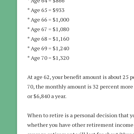
* Age 64 = $866
* Age 65 = $933
* Age 66 = $1,000
* Age 67 = $1,080
* Age 68 = $1,160
* Age 69 = $1,240
* Age 70 = $1,320
At age 62, your benefit amount is about 25 pe
70, the monthly amount is 32 percent more t
or $6,840 a year.
When to retire is a personal decision that y
whether you have other retirement income s