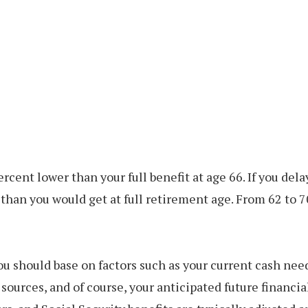
rcent lower than your full benefit at age 66. If you dela
han you would get at full retirement age. From 62 to 7
ou should base on factors such as your current cash need
ources, and of course, your anticipated future financi