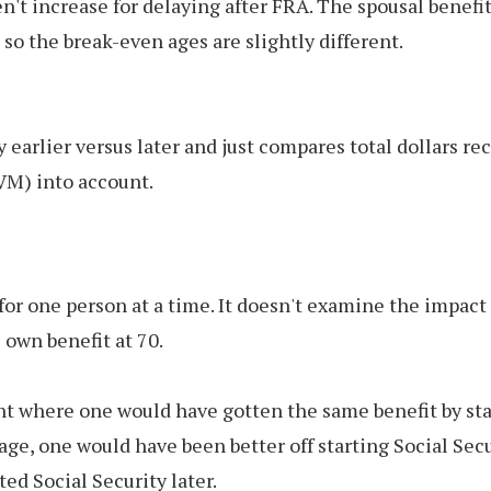
oen't increase for delaying after FRA. The spousal benef
 so the break-even ages are slightly different.
earlier versus later and just compares total dollars re
VM) into account.
for one person at a time. It doesn't examine the impact 
 own benefit at 70.
 where one would have gotten the same benefit by starti
age, one would have been better off starting Social Securi
ted Social Security later.