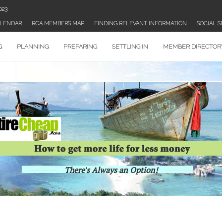
023
WHAT’S SHAKN’? WEEK AUGUST 22 2023
LENDAR
RCA MEMBERS MAP
FINDING RELEVANT INFORMATION
SOCIAL 
G
PLANNING
PREPARING
SETTLING IN
MEMBER DIRECTOR
There's Always an Option!