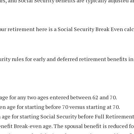
rs, and Social Security benefits are typically adjusted 
 retirement here is a Social Security Break Even calcu
rity rules for early and deferred retirement benefits in 
 age for any two ages entered between 62 and 70.
 age for starting before 70 versus starting at 70.
 age for starting Social Security before Full Retirement
nefit Break-even age. The spousal benefit is reduced fo