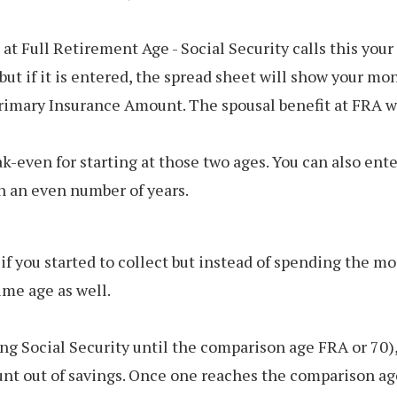
 at Full Retirement Age - Social Security calls this yo
ut if it is entered, the spread sheet will show your mo
rimary Insurance Amount. The spousal benefit at FRA wi
ak-even for starting at those two ages. You can also en
n an even number of years.
 you started to collect but instead of spending the mo
me age as well.
ng Social Security until the comparison age FRA or 70)
t out of savings. Once one reaches the comparison age,