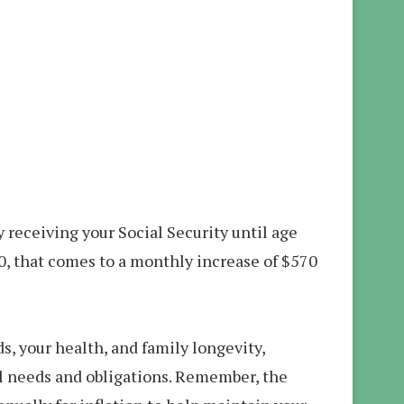
y receiving your Social Security until age
0, that comes to a monthly increase of $570
s, your health, and family longevity,
al needs and obligations. Remember, the