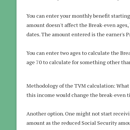
You can enter your monthly benefit starting
amount doesn't affect the Break-even ages, b
dates. The amount entered is the earner's P
You can enter two ages to calculate the Bre
age 70 to calculate for something other tha
Methodology of the TVM calculation: What if
this income would change the break-even ti
Another option. One might not start receivi
amount as the reduced Social Security amoun