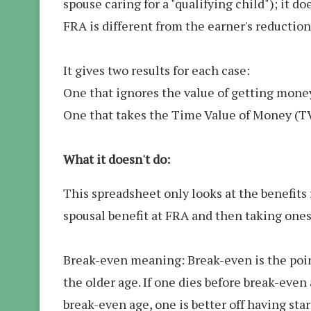
spouse caring for a "qualifying child"); it d
FRA is different from the earner's reduction
It gives two results for each case:
One that ignores the value of getting money 
One that takes the Time Value of Money (T
What it doesn't do:
This spreadsheet only looks at the benefits 
spousal benefit at FRA and then taking ones
Break-even meaning: Break-even is the point
the older age. If one dies before break-even 
break-even age, one is better off having star