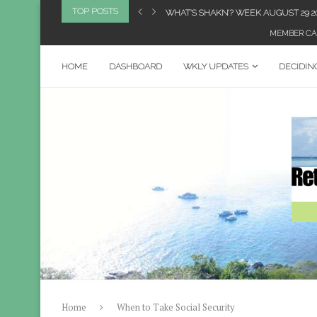
TOP POSTS
2023
WHAT’S SHAKN’? WEEK AUGUST 29 2
MEMBER CA
HOME
DASHBOARD
WKLY UPDATES
DECIDIN
Home
When to Take Social Security