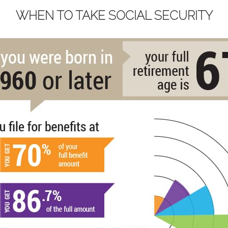
WHEN TO TAKE SOCIAL SECURITY