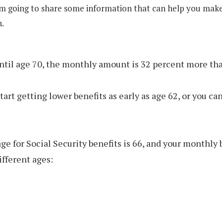
’m going to share some information that can help you mak
n.
until age 70, the monthly amount is 32 percent more tha
tart getting lower benefits as early as age 62, or you ca
ge for Social Security benefits is 66, and your monthly b
ifferent ages: