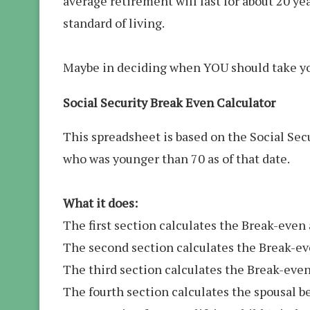
average retirement will last for about 20 yea
standard of living.
Maybe in deciding when YOU should take your
Social Security Break Even Calculator
This spreadsheet is based on the Social Secu
who was younger than 70 as of that date.
What it does:
The first section calculates the Break-even
The second section calculates the Break-even
The third section calculates the Break-even
The fourth section calculates the spousal be