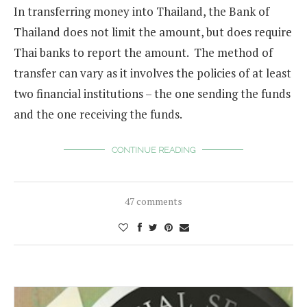
In transferring money into Thailand, the Bank of
Thailand does not limit the amount, but does require
Thai banks to report the amount. The method of
transfer can vary as it involves the policies of at least
two financial institutions – the one sending the funds
and the one receiving the funds.
CONTINUE READING
47 comments