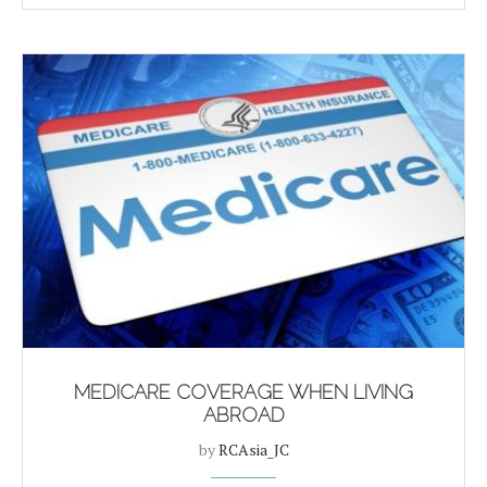
MEDICARE COVERAGE WHEN LIVING
ABROAD
by
RCAsia_JC