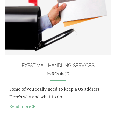
EXPAT MAIL HANDLING SERVICES
by
RCAsia_JC
Some of you really need to keep a US address.
Here’s why and what to do.
Read more