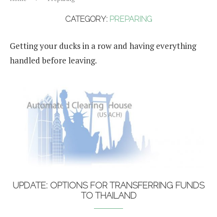
CATEGORY:
PREPARING
Getting your ducks in a row and having everything
handled before leaving.
UPDATE: OPTIONS FOR TRANSFERRING FUNDS
TO THAILAND