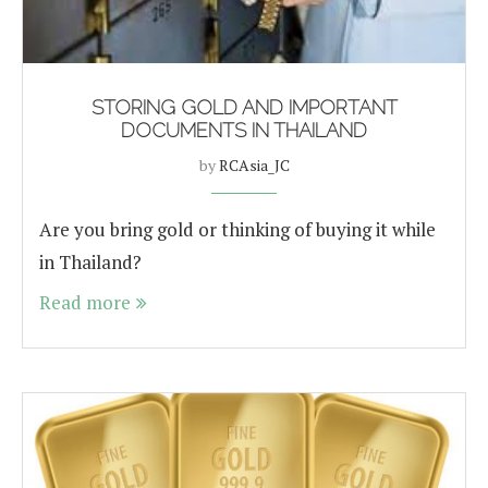
STORING GOLD AND IMPORTANT
DOCUMENTS IN THAILAND
by
RCAsia_JC
Are you bring gold or thinking of buying it while
in Thailand?
Read more