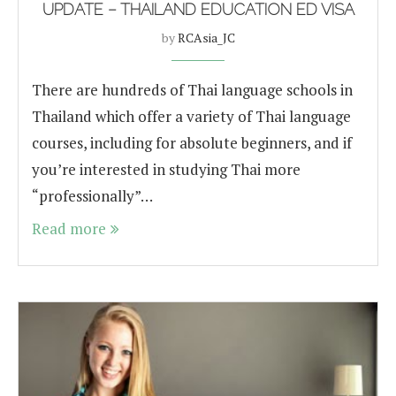
UPDATE – THAILAND EDUCATION ED VISA
by
RCAsia_JC
There are hundreds of Thai language schools in
Thailand which offer a variety of Thai language
courses, including for absolute beginners, and if
you’re interested in studying Thai more
“professionally”…
Read more