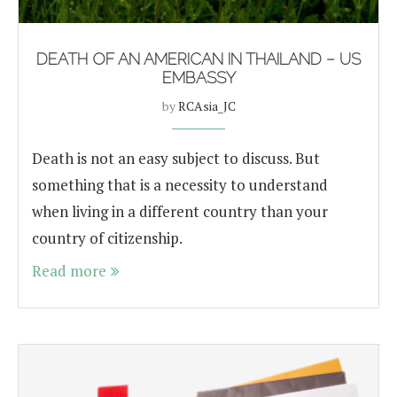
DEATH OF AN AMERICAN IN THAILAND – US
EMBASSY
by
RCAsia_JC
Death is not an easy subject to discuss. But
something that is a necessity to understand
when living in a different country than your
country of citizenship.
Read more