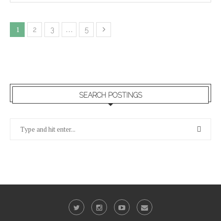
1
…
2
3
5
SEARCH POSTINGS