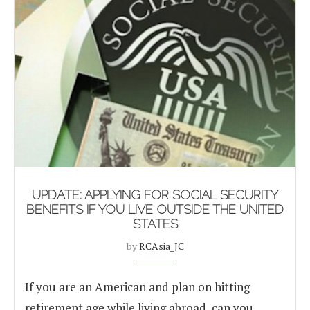
UPDATE: APPLYING FOR SOCIAL SECURITY
BENEFITS IF YOU LIVE OUTSIDE THE UNITED
STATES
by
RCAsia_JC
If you are an American and plan on hitting
retirement age while living abroad, can you