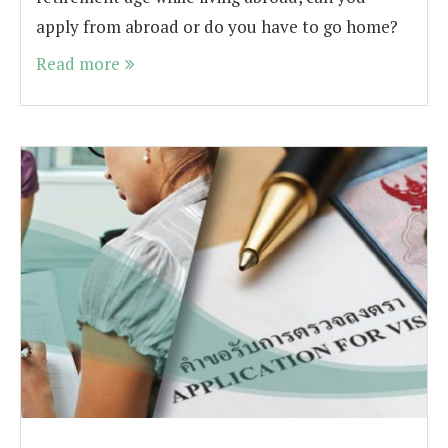
apply from abroad or do you have to go home?
Read more