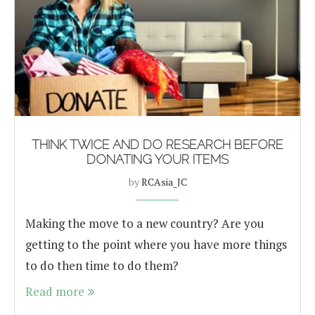
THINK TWICE AND DO RESEARCH BEFORE
DONATING YOUR ITEMS
by
RCAsia_JC
Making the move to a new country? Are you
getting to the point where you have more things
to do then time to do them?
Read more