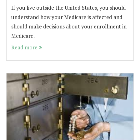
If you live outside the United States, you should
understand how your Medicare is affected and
should make decisions about your enrollment in
Medicare.
Read more