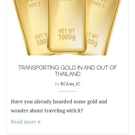
TRANSPORTING GOLD IN AND OUT OF
THAILAND
by
RCAsia_JC
Have you already hoarded some gold and
wonder about traveling with it?
Read more