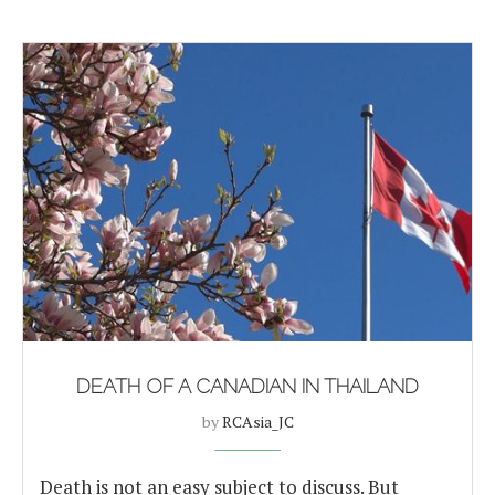
DEATH OF A CANADIAN IN THAILAND
by
RCAsia_JC
Death is not an easy subject to discuss. But