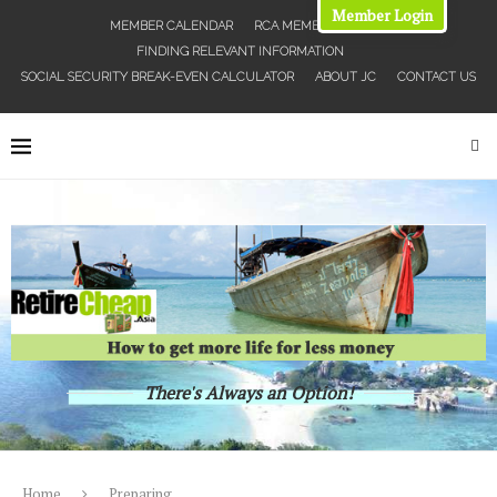
Member Login
MEMBER CALENDAR
RCA MEMBERS MAP
FINDING RELEVANT INFORMATION
SOCIAL SECURITY BREAK-EVEN CALCULATOR
ABOUT JC
CONTACT US
There's Always an Option!
Home
Preparing