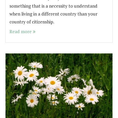
something that is a necessity to understand
when living in a different country than your
country of citizenship.
Read more