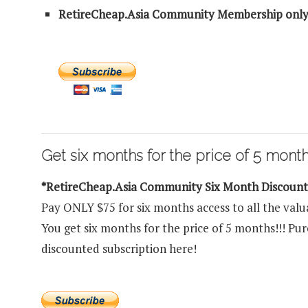
RetireCheap.Asia Community Membership only
Get six months for the price of 5 months
*RetireCheap.Asia Community Six Month Discoun
Pay ONLY $75 for six months access to all the valu
You get six months for the price of 5 months!!! P
discounted subscription here!