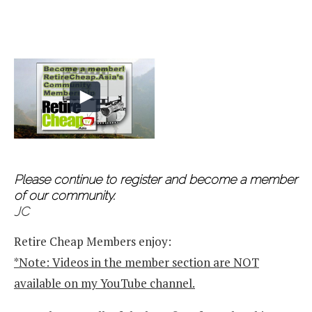
Please continue to register and become a member
of our community.
JC
Retire Cheap Members enjoy:
*Note: Videos in the member section are NOT
available on my YouTube channel.