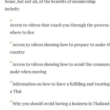
Some, but not all, of the benefits of membership
include:
Access to videos that coach you through the process
where to live
Access to videos showing how to prepare to make t
country
Access to videos showing how to avoid the common
make when moving
Information on how to have a fulfilling and trusting
a Thai
Why you should avoid having a business in Thailand