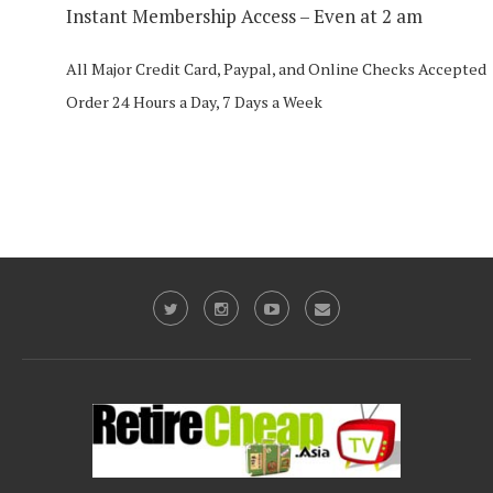
Instant Membership Access – Even at 2 am
All Major Credit Card, Paypal, and Online Checks Accepted
Order 24 Hours a Day, 7 Days a Week