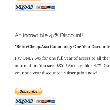
An incredible 47% Discount!
*RetireCheap.Asia Community One Year Discount
Pay ONLY $95 for one full year of access to all the
information. You save $85!!! An incredible 47% Dis
your one year discounted subscription now!