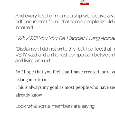
And
every level of membership
will receive a v
pdf document I found that some people would co
incorrect.
“Why
Will
You You Be Happier Living Abroa
*Disclaimer: I did not write this, but I do feel that
VERY valid and an honest comparison between li
and living abroad.
So I hope that you feel that I have created more 
asking in return.
This is always my goal as most people who have s
already know.
Look what some members are saying: