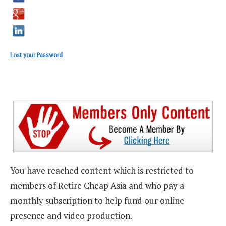
Lost your Password
You have reached content which is restricted to
members of Retire Cheap Asia and who pay a
monthly subscription to help fund our online
presence and video production.