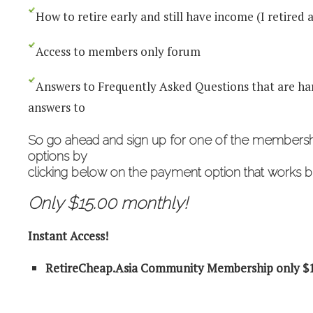
How to retire early and still have income (I retired a
Access to members only forum
Answers to Frequently Asked Questions that are har
answers to
So go ahead and
sign up for one of the members
options by
clicking below on the payment option that works be
Only $15.00 monthly!
Instant Access!
RetireCheap.Asia Community Membership only $