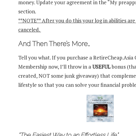
money. Update your agreement in the “My preap
section.
**NOTE** After you do this your log in abilities ar
canceled.
And Then There’s More…
Tell you what. If you purchase a RetireCheap.Asi
Membership now, I’ll throw in a
USEFUL
bonus (tha
created, NOT some junk giveaway) that compleme
lifestyle so that you can solve your financial probl
“The Easiest Way to an Effortless Life”