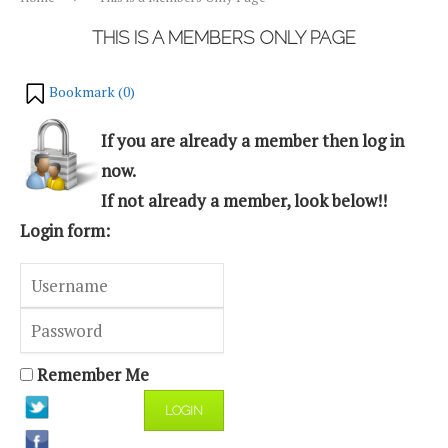
THIS IS A MEMBERS ONLY PAGE
Bookmark (
0
)
If you are already a member then log in
now.
If not already a member, look below!!
Login form:
Remember Me