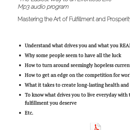
Mp3 audio program
Mastering the Art of Fulfillment and Prosperit
Understand what drives you and what you REAL
Why some people seem to have all the luck
How to turn around seemingly hopeless current
How to get an edge on the competition for wor
What it takes to create long-lasting health and
To know what drives you to live everyday with t
fulfillment you deserve
Etc.