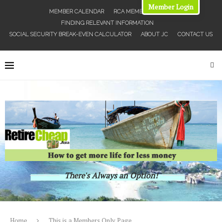
Member Login
MEMBER CALENDAR
RCA MEMBERS MAP
FINDING RELEVANT INFORMATION
SOCIAL SECURITY BREAK-EVEN CALCULATOR
ABOUT JC
CONTACT US
There's Always an Option!
Home
This is a Members Only Page