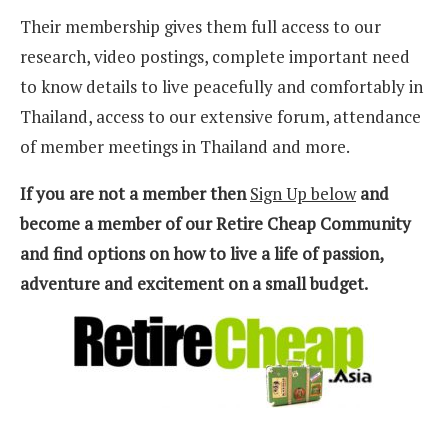
Their membership gives them full access to our
research, video postings, complete important need
to know details to live peacefully and comfortably in
Thailand, access to our extensive forum, attendance
of member meetings in Thailand and more.
If you are not a member then
Sign Up below
and
become a member of our Retire Cheap Community
and find options on how to live a life of passion,
adventure and excitement on a small budget.