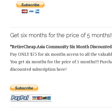
Get six months for the price of 5 months!!
*RetireCheap.Asia Community Six Month Discounte
Pay ONLY $75 for six months access to all the valuab
You get six months for the price of 5 months!!! Purc
discounted subscription here!