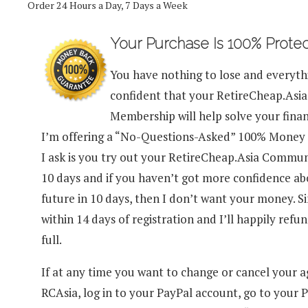
Order 24 Hours a Day, 7 Days a Week
Your Purchase Is 100% Prote
You have nothing to lose and everythi
confident that your RetireCheap.As
Membership will help solve your finan
I’m offering a “No-Questions-Asked” 100% Money 
I ask is you try out your RetireCheap.Asia Commu
10 days and if you haven’t got more confidence a
future in 10 days, then I don’t want your money. 
within 14 days of registration and I’ll happily refu
full.
If at any time you want to change or cancel your 
RCAsia, log in to your PayPal account, go to your P