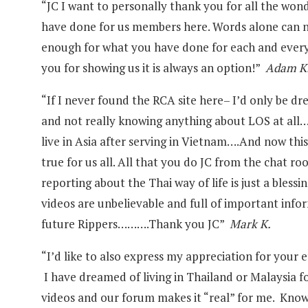
“JC I want to personally thank you for all the won
have done for us members here. Words alone can 
enough for what you have done for each and every
you for showing us it is always an option!”
Adam K
“If I never found the RCA site here– I’d only be d
and not really knowing anything about LOS at all
live in Asia after serving in Vietnam….And now thi
true for us all. All that you do JC from the chat r
reporting about the Thai way of life is just a bles
videos are unbelievable and full of important infor
future Rippers……….Thank you JC”
Mark K.
“I’d like to also express my appreciation for your e
I have dreamed of living in Thailand or Malaysia fo
videos and our forum makes it “real” for me. Kno