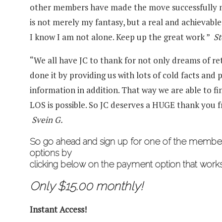
other members have made the move successfully m
is not merely my fantasy, but a real and achievable 
I know I am not alone. Keep up the great work ”
St
“We all have JC to thank for not only dreams of ret
done it by providing us with lots of cold facts and p
information in addition. That way we are able to find
LOS is possible. So JC deserves a HUGE thank you fr
Svein G.
So go ahead and
sign up for one of the memb
options by
clicking below on the payment option that works
Only $15.00 monthly!
Instant Access!