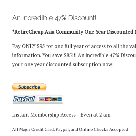
An incredible 47% Discount!
*RetireCheap.Asia Community One Year Discounted
Pay ONLY $95 for one full year of access to all the va
information. You save $85!!! An incredible 47% Disco
your one year discounted subscription now!
Instant Membership Access – Even at 2 am
All Major Credit Card, Paypal, and Online Checks Accepted